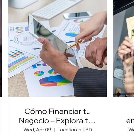
Cómo Financiar tu
Negocio – Explora tus
e
Opciones
Wed, Apr 09
Location is TBD
We