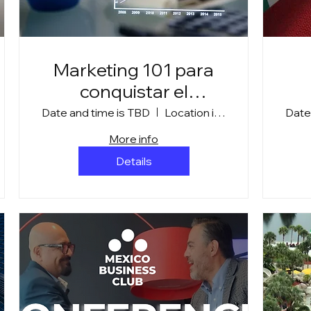
Marketing 101 para
conquistar el
mercado canadiense
Date and time is TBD
Location is TBD
Date
More info
Details