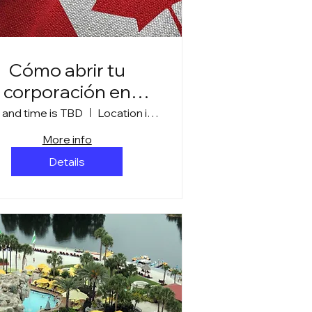
Cómo abrir tu
corporación en
Canadá
 and time is TBD
Location is TBD
More info
Details