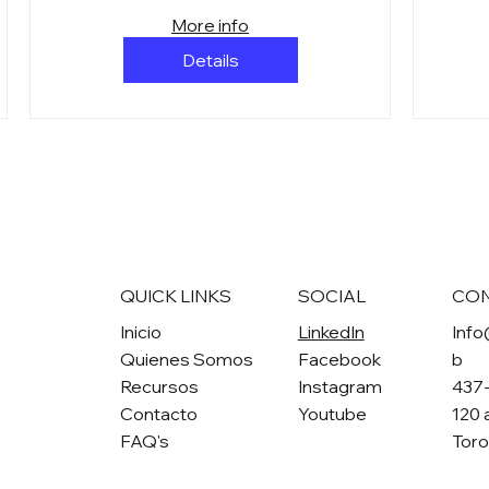
More info
Details
QUICK LINKS
SOCIAL
CO
Inicio
LinkedIn
Info
Quienes Somos
Facebook
b
Recursos
Instagram
437
Contacto
Youtube
120 
FAQ's
Tor