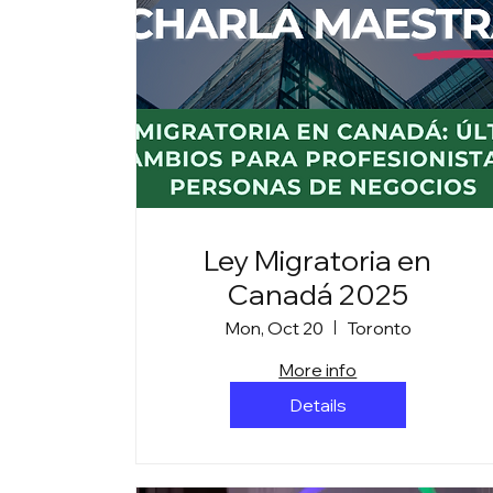
Ley Migratoria en
Canadá 2025
Mon, Oct 20
Toronto
More info
Details