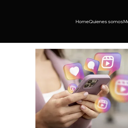
Home
Quienes somos
M