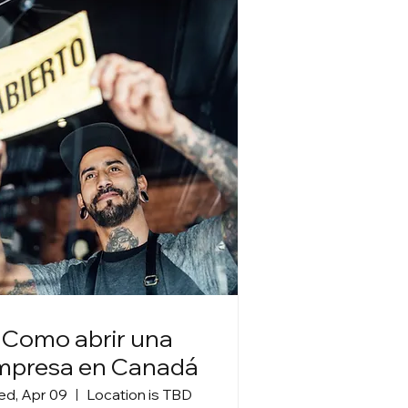
Como abrir una
mpresa en Canadá
d, Apr 09
Location is TBD