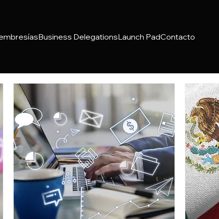
embresías
Business Delegations
Launch Pad
Contacto