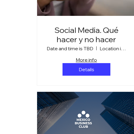
Social Media. Qué
hacer y no hacer
Date and time is TBD
Location is TBD
More info
Details