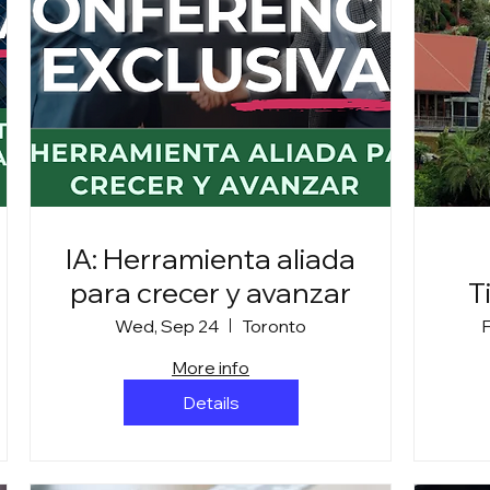
IA: Herramienta aliada
para crecer y avanzar
T
Wed, Sep 24
Toronto
F
More info
Details