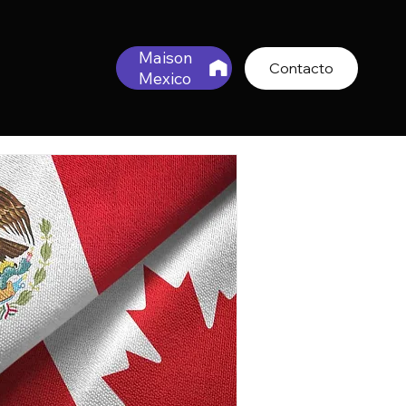
Maison
Contacto
Mexico