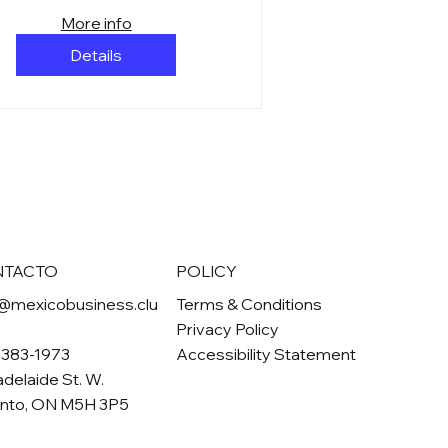
More info
Details
NTACTO
POLICY
@mexicobusiness.clu
Terms & Conditions
Privacy Policy
-383-1973
Accessibility Statement
adelaide St. W.
onto, ON M5H 3P5