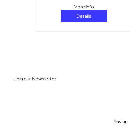
More info
Details
Join our Newsletter
Email
*
Yes, I want to subscribe to the 
Enviar
Newsletter
*