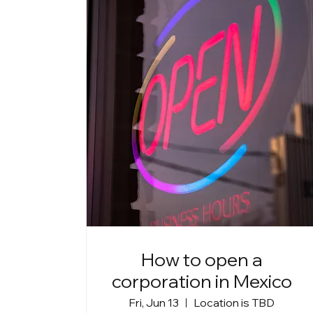
How to open a
corporation in Mexico
Fri, Jun 13
Location is TBD