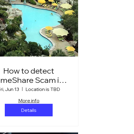
How to detect
imeShare Scam in
Mexican Resorts
ri, Jun 13
Location is TBD
More info
Details